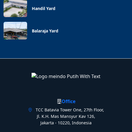
Handil Yard
Balaraja Yard
Office
TCC Batavia Tower One, 27th Floor,
Jl. K.H. Mas Mansyur Kav 126,
Jakarta - 10220, Indonesia