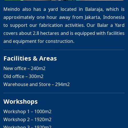
Meindo also has a yard located in Balaraja, which is
approximately one hour away from Jakarta, Indonesia
to support our fabrication activities. Our Balar a Yard
covers about 2.8 hectares and is equipped with facilities
and equipment for construction.
Facilities & Areas
New office – 240m2
Old office – 300m2
Warehouse and Store – 294m2
Workshops
Workshop 1 – 1000m2
Workshop 2 – 1920m2
Workshop 3 – 1920m2