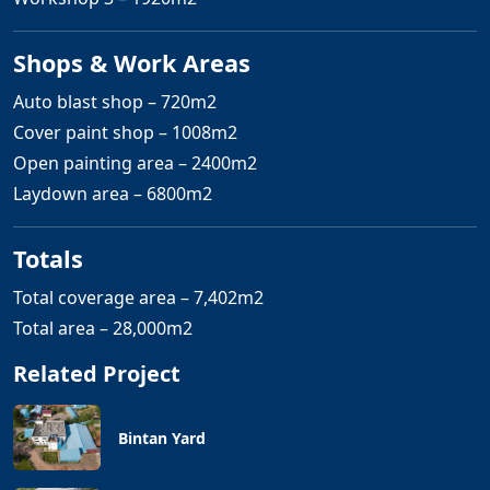
Shops & Work Areas
Auto blast shop – 720m2
Cover paint shop – 1008m2
Open painting area – 2400m2
Laydown area – 6800m2
Totals
Total coverage area – 7,402m2
Total area – 28,000m2
Related Project
Bintan Yard