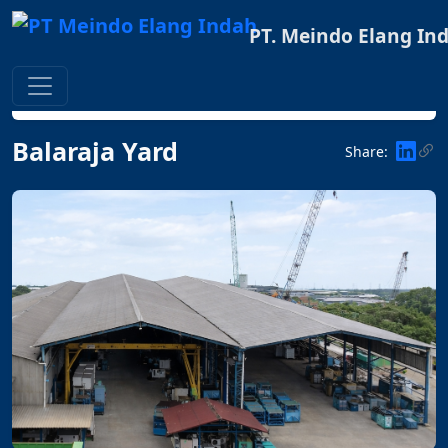
PT. Meindo Elang In
Home
FACILITIES
Balaraja Yard
Balaraja Yard
Share: