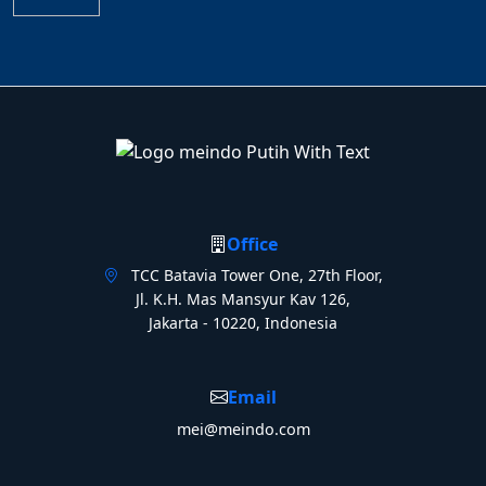
Office
TCC Batavia Tower One, 27th Floor,
Jl. K.H. Mas Mansyur Kav 126,
Jakarta - 10220, Indonesia
Email
mei@meindo.com