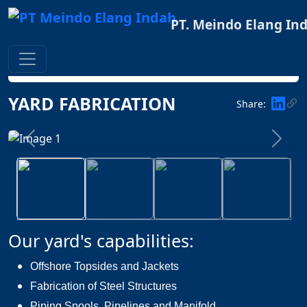
PT. Meindo Elang In
Home
FACILITIES
YARD FABRICATION
YARD FABRICATION
Share:
Previous
Next
Our yard's capabilities:
Offshore Topsides and Jackets
Fabrication of Steel Structures
Piping Spools, Pipelines and Manifold