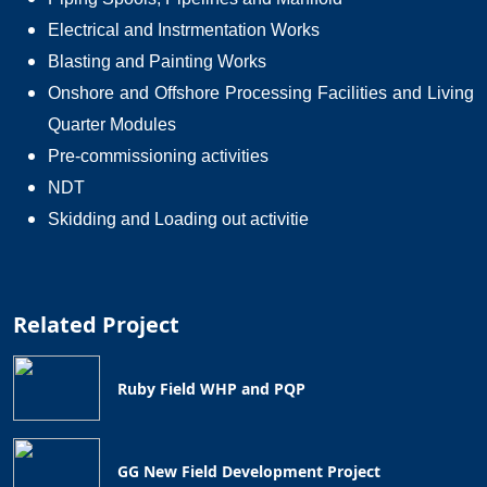
Electrical and Instrmentation Works
Blasting and Painting Works
Onshore and Offshore Processing Facilities and Living
Quarter Modules
Pre-commissioning activities
NDT
Skidding and Loading out activitie
Related Project
Ruby Field WHP and PQP
GG New Field Development Project