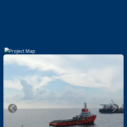
Previous
Next