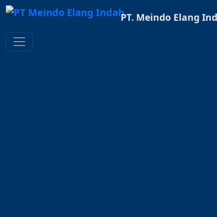
PT. Meindo Elang In