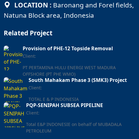
LOCATION :
Baronang and Forel fields,
Natuna Block area, Indonesia
Related Project
Provision of PHE-12 Topside Removal
Client:
PT PERTAMINA HULU ENERGI WEST MADURA
OFFSHORE (PT PHE WMO)
South Mahakam Phase 3 (SMK3) Project
Client:
TOTAL E & P INDONESIA
PQP-SENIPAH SUBSEA PIPELINE
Client:
Total E&P INDONESIE on behalf of MUBADALA
PETROLEUM