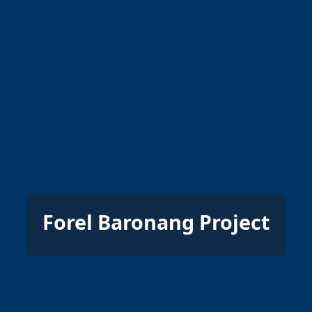
Forel Baronang Project