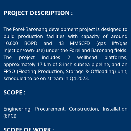
PROJECT DESCRIPTION :
The Forel-Baronang development project is designed to
build production facilities with capacity of around
10,000 BOPD and 43 MMSCFD (gas lift/gas
injection/own-use) under the Forel and Baronang fields.
The project includes 2 wellhead platforms,
approximately 17 km of 8-inch subsea pipeline, and an
FPSO (Floating Production, Storage & Offloading) unit,
SCOPE :
Engineering, Procurement, Construction, Installation
SCOPE OF WORK :