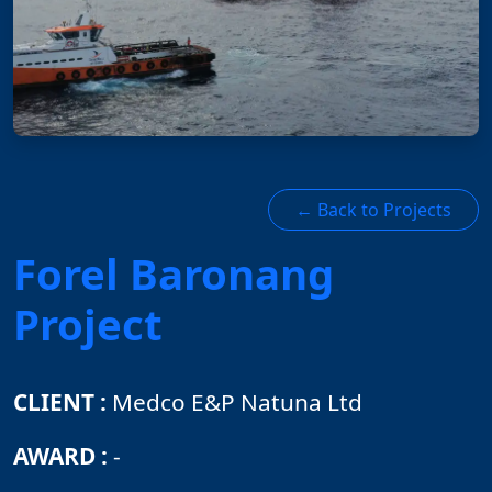
← Back to Projects
Forel Baronang
Project
CLIENT :
Medco E&P Natuna Ltd
AWARD :
-