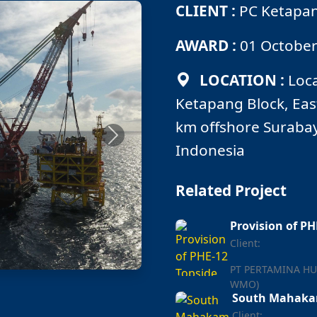
CLIENT :
PC Ketapang
AWARD :
01 October
LOCATION :
Loca
Ketapang Block, Eas
km offshore Surabay
Next
Indonesia
Related Project
Provision of P
Client:
PT PERTAMINA HU
WMO)
South Mahakam
Client: