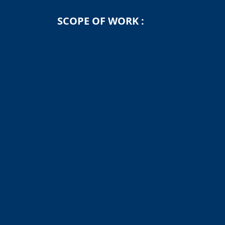
SCOPE OF WORK :
Engineering, Procurement, Construction, In
jacket and topside fabrication, offshore tra
← Back to Projects