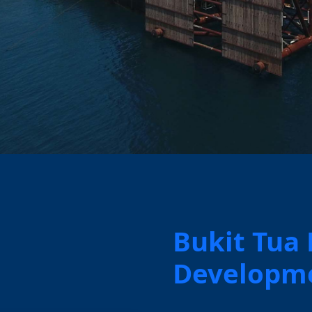
Bukit Tua
Developme