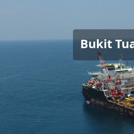
Bukit Tu