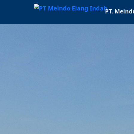
PT. Meind