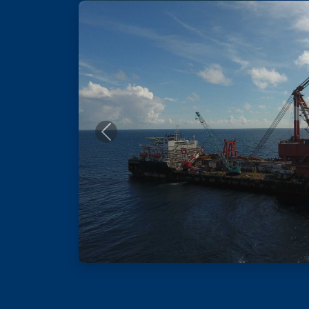
Previous