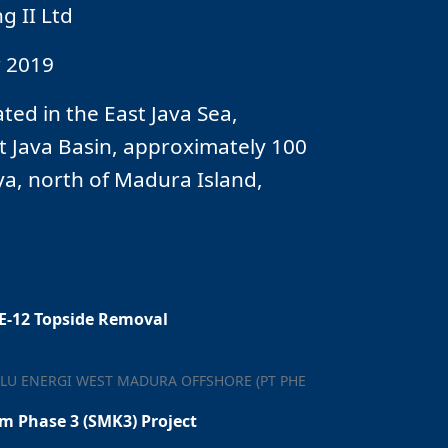
 II Ltd
 2019
ted in the East Java Sea,
t Java Basin, approximately 100
a, north of Madura Island,
HE-12 Topside Removal
LU ENERGI WEST MADURA OFFSHORE (PT PHE
 Phase 3 (SMK3) Project