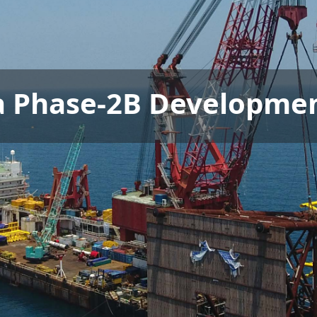
a Phase-2B Developmen