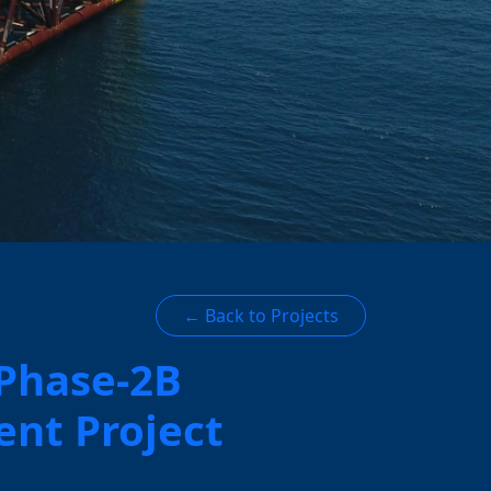
← Back to Projects
 Phase-2B
nt Project