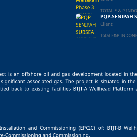
TOTAL E & P IND
PQP-SENIPAH S
Client:
Total E&P INDON
t is an offshore oil and gas development located in the 
significant associated gas. The project is situated in t
tied back to existing facilities BTJT-A Wellhead Platfor
nstallation and Commissioning (EPCIC) of: BTJT-B Wellh